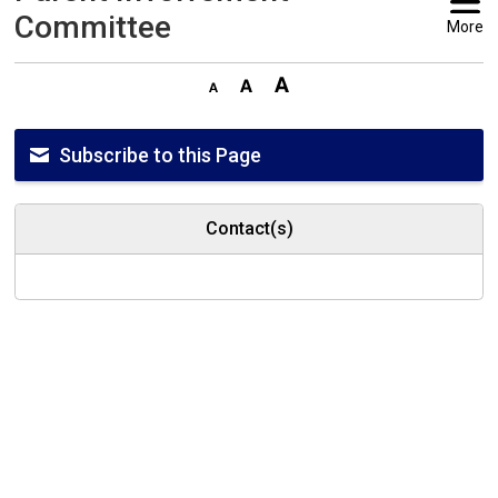
Committee
More
Subscribe to this Page
Contact(s)