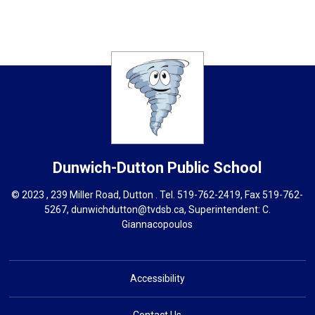
Dunwich-Dutton
Public School
© 2023 , 239 Miller Road, Dutton . Tel.
519-762-2419
, Fax 519-762-
5267,
dunwichdutton@tvdsb.ca
, Superintendent:
C.
Giannacopoulos
Accessibility