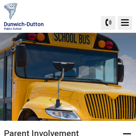
Skip
to
Content
Dunwich-Dutton
Public School
Parent Involvement 