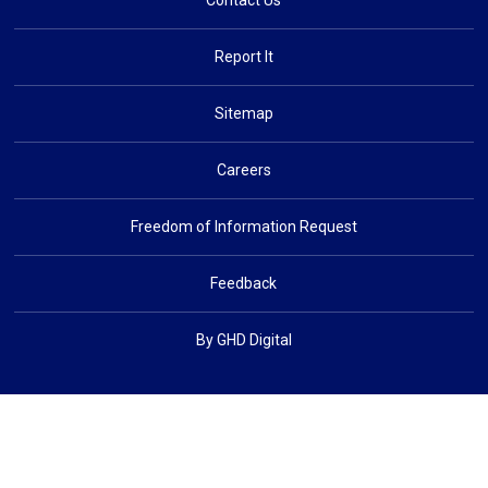
Contact Us
Report It
Sitemap
Careers
Freedom of Information Request
Feedback
By GHD Digital