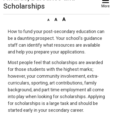
Scholarships
More
How to fund your post-secondary education can
be a daunting prospect. Your school's guidance
staff can identify what resources are available
and help you prepare your applications.
Most people feel that scholarships are awarded
for those students with the highest marks;
however, your community involvement, extra-
curriculars, sporting, art contributions, family
background, and part time employment all come
into play when looking for scholarships. Applying
for scholarships is a large task and should be
started early in your secondary career.