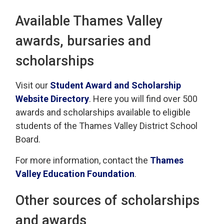
Available Thames Valley
awards, bursaries and
scholarships
Visit our
Student Award and Scholarship
Website Directory
. Here you will find over 500
awards and scholarships available to eligible
students of the Thames Valley District School
Board.
For more information, contact the
Thames
Valley Education Foundation
.
Other sources of scholarships
and awards