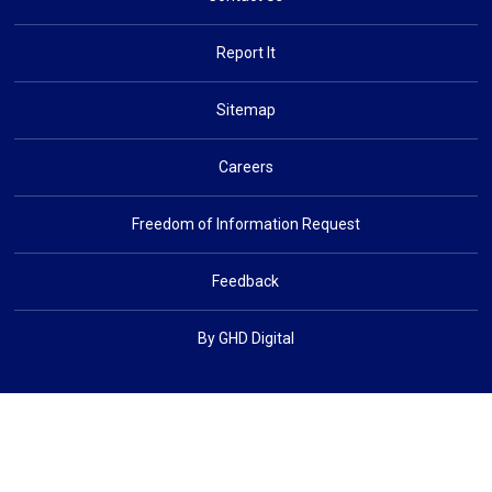
Report It
Sitemap
Careers
Freedom of Information Request
Feedback
By GHD Digital