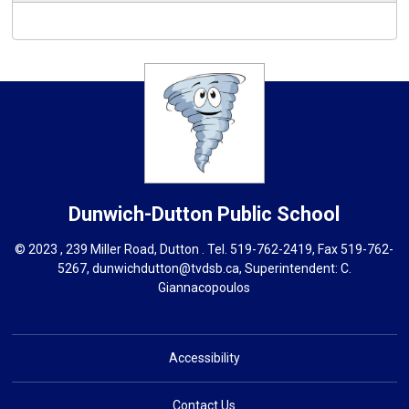
Dunwich-Dutton
Public School
© 2023 , 239 Miller Road, Dutton . Tel.
519-762-2419
, Fax 519-762-
5267,
dunwichdutton@tvdsb.ca
, Superintendent:
C.
Giannacopoulos
Accessibility
Contact Us