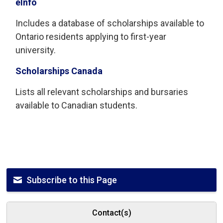
eInfo
Includes a database of scholarships available to
Ontario residents applying to first-year
university.
Scholarships Canada
Lists all relevant scholarships and bursaries
available to Canadian students.
Subscribe to this Page
Contact(s)