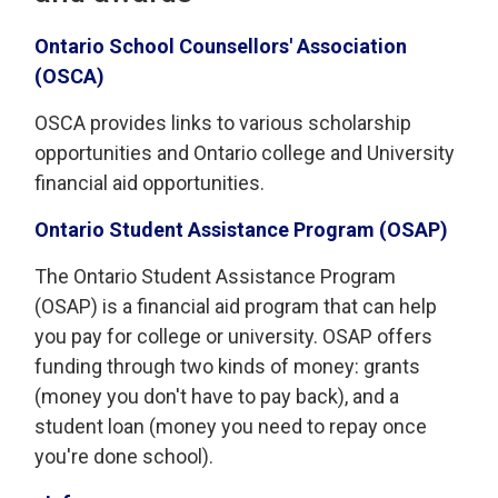
Ontario School Counsellors' Association
(OSCA)
OSCA provides links to various scholarship
opportunities and Ontario college and University
financial aid opportunities.
Ontario Student Assistance Program (OSAP)
The Ontario Student Assistance Program
(OSAP) is a financial aid program that can help
you pay for college or university. OSAP offers
funding through two kinds of money: grants
(money you don't have to pay back), and a
student loan (money you need to repay once
you're done school).