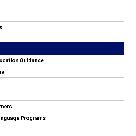
s
ducation Guidance
me
rners
Language Programs