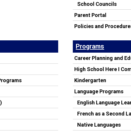
School Councils
Parent Portal
Policies and Procedure
Programs
Career Planning and E
High School Here I Co
 Programs
Kindergarten
Language Programs
)
English Language Lea
French as a Second 
Native Languages