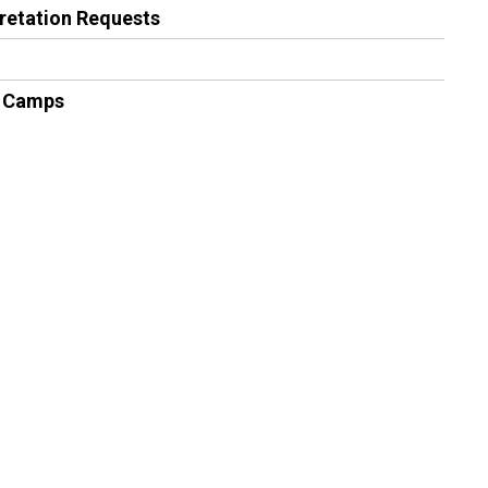
pretation Requests
 Camps