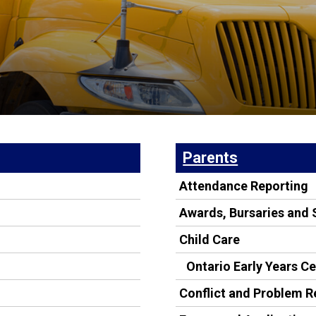
Parents
Attendance Reporting
Awards, Bursaries and 
Child Care
Ontario Early Years C
Conflict and Problem R