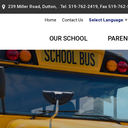
239 Miller Road, Dutton, . Tel.
519-762-2419
, Fax 519-762
Home
Contact Us
Select Language
OUR SCHOOL
PAREN