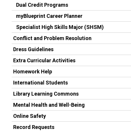
Dual Credit Programs
myBlueprint Career Planner
Specialist High Skills Major (SHSM)
Conflict and Problem Resolution
Dress Guidelines
Extra Curricular Activities
Homework Help
International Students
Library Learning Commons
Mental Health and Well-Being
Online Safety
Record Requests