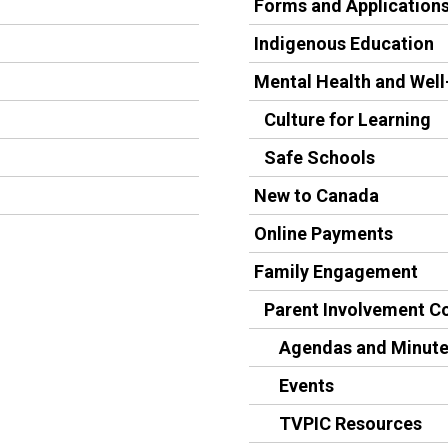
Forms and Application
Indigenous Education
Mental Health and Well
Culture for Learning
Safe Schools
New to Canada
Online Payments
Family Engagement
Parent Involvement 
Agendas and Minut
Events
TVPIC Resources