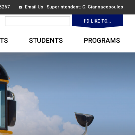
-5267
Email Us
Superintendent: 
C. Giannacopoulos
I'D LIKE TO... 
▼
TS
STUDENTS
PROGRAMS