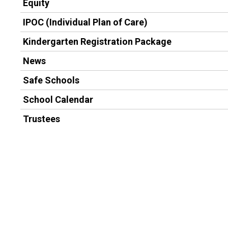
Equity
IPOC (Individual Plan of Care)
Kindergarten Registration Package
News
Safe Schools
School Calendar
Trustees