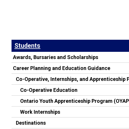
Students
Awards, Bursaries and Scholarships
Career Planning and Education Guidance
Co-Operative, Internships, and Apprenticeship
Co-Operative Education
Ontario Youth Apprenticeship Program (OYAP
Work Internships
Destinations