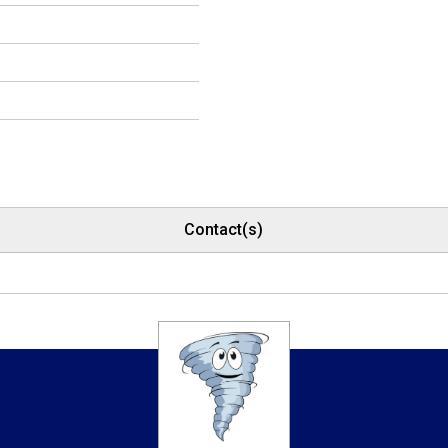
Contact(s)