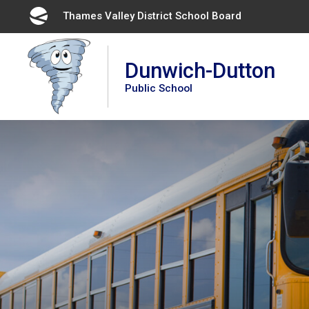
Skip
Thames Valley District School Board 
to
Content
Dunwich-Dutton
Public School