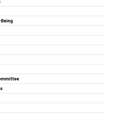
s
-Being
Committee
es