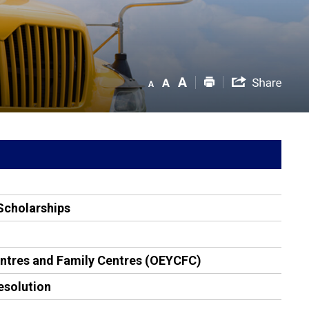
Scholarships
entres and Family Centres (OEYCFC)
esolution