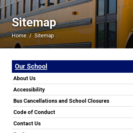
Sitemap
Home
Sitemap
Our School
About Us
Accessibility
Bus Cancellations and School Closures
Code of Conduct
Contact Us