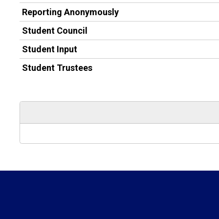
Reporting Anonymously
Student Council
Student Input
Student Trustees