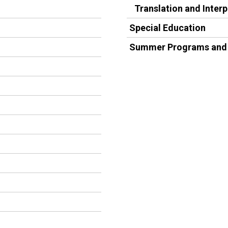
Translation and Inter
Special Education
Summer Programs and